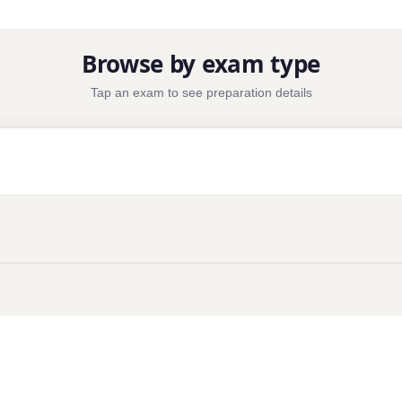
Browse by exam type
Tap an exam to see preparation details