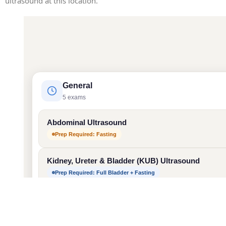
ultrasound at this location.
General
5 exams
Abdominal Ultrasound
Prep Required: Fasting
Kidney, Ureter & Bladder (KUB) Ultrasound
Prep Required: Full Bladder + Fasting
Pelvis Ultrasound
Prep Required: Full Bladder