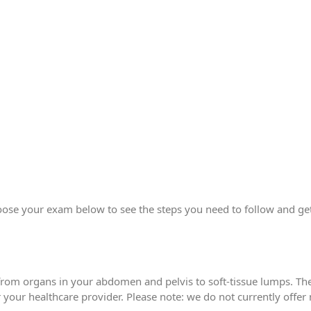
ose your exam below to see the steps you need to follow and get
from organs in your abdomen and pelvis to soft-tissue lumps. Th
your healthcare provider. Please note: we do not currently offer 