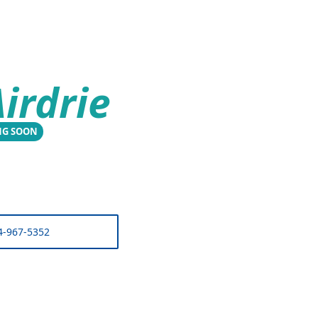
irdrie
NG SOON
4-967-5352