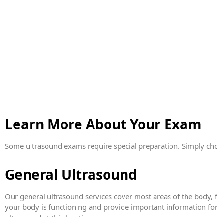
Learn More About Your Exam
Some ultrasound exams require special preparation. Simply cho
General Ultrasound
Our general ultrasound services cover most areas of the body, 
your body is functioning and provide important information for 