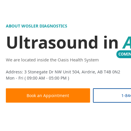
ABOUT WOSLER DIAGNOSTICS
Ultrasound in
A
COMI
We are located inside the Oasis Health System
Address: 3 Stonegate Dr NW Unit 504, Airdrie, AB T4B 0N2
Mon - Fri ( 09:00 AM - 05:00 PM )
Book an Appointment
1-84