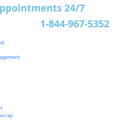
appointments 24/7
1-844-967-5352
nd
nagement
t
urray