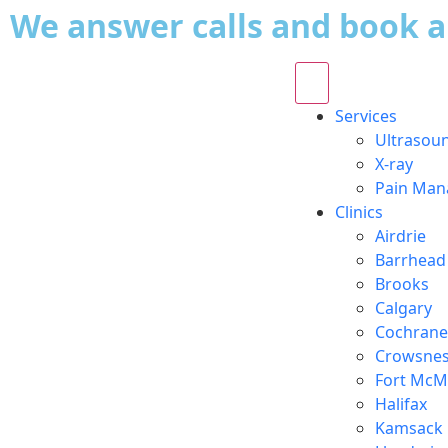
We answer calls and book 
Services
Ultrasou
X-ray
Pain Ma
Clinics
Airdrie
Barrhead
Brooks
Calgary
Cochrane
Crowsnes
Fort McM
Halifax
Kamsack