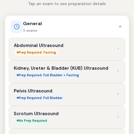
Tap an exam to see preparation details
General
5 exams
Abdominal Ultrasound
Prep Required: Fasting
Kidney, Ureter & Bladder (KUB) Ultrasound
Prep Required: Full Bladder + Fasting
Pelvis Ultrasound
Prep Required: Full Bladder
Scrotum Ultrasound
No Prep Required