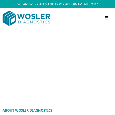
WE ANSWER CALLS AND BOOK APPOINTMENTS 24/7
ABOUT WOSLER DIAGNOSTICS