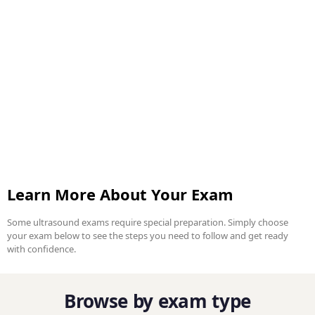
Learn More About Your Exam
Some ultrasound exams require special preparation. Simply choose
your exam below to see the steps you need to follow and get ready
with confidence.
Browse by exam type