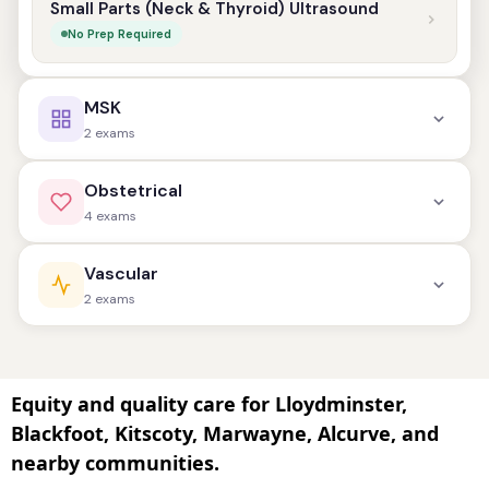
Small Parts (Neck & Thyroid) Ultrasound
No Prep Required
MSK
2 exams
Shoulder Musculoskeletal Ultrasound
Obstetrical
No Prep Required
4 exams
Other Musculoskeletal Ultrasound
Dating Ultrasound (1st Trimester)
Vascular
No Prep Required
Prep Required: Full Bladder
2 exams
Anatomy Ultrasound (2nd Trimester)
Vascular Ultrasound
Minimal Prep Required
Prep Varies by Exam Type
Equity and quality care for Lloydminster,
Blackfoot, Kitscoty, Marwayne, Alcurve, and
Third Trimester Assessment / Biophysical
Abdominal Aorta Ultrasound
nearby communities.
Profile (BPP)
Prep Required: Fasting
No Prep Required