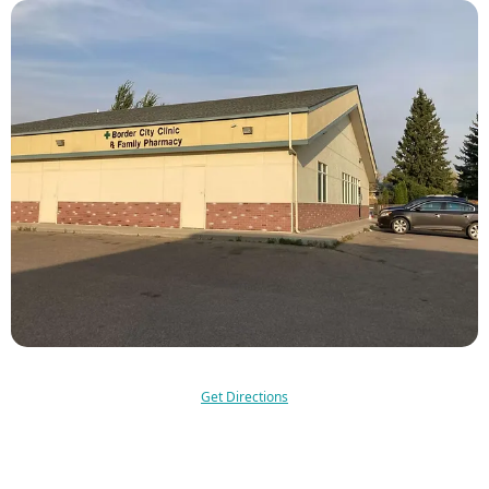
Get Directions