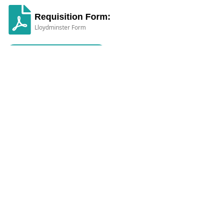
Requisition Form:
Lloydminster Form
Click here to Download
Diagnostic Imaging across Alberta,