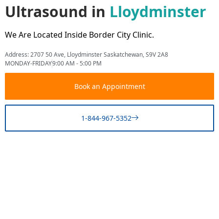
Ultrasound in
Lloydminster
We Are Located Inside Border City Clinic.
Address: 2707 50 Ave, Lloydminster Saskatchewan, S9V 2A8
MONDAY-FRIDAY
9:00 AM - 5:00 PM
Book an Appointment
1-844-967-5352