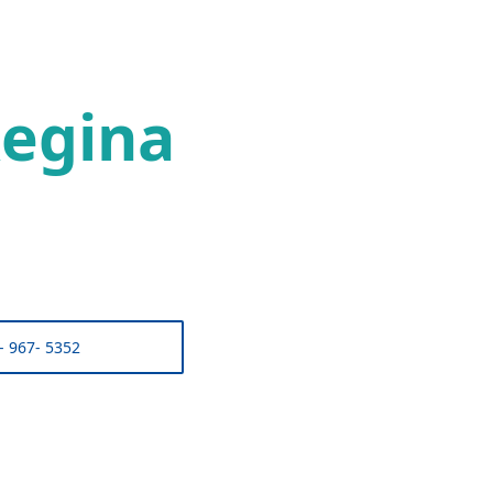
egina
- 967- 5352