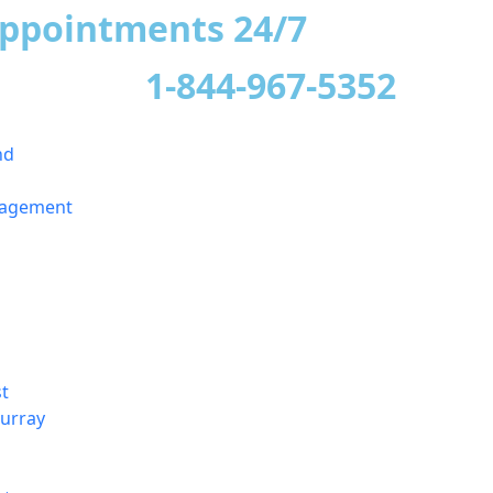
appointments 24/7
1-844-967-5352
nd
nagement
t
urray