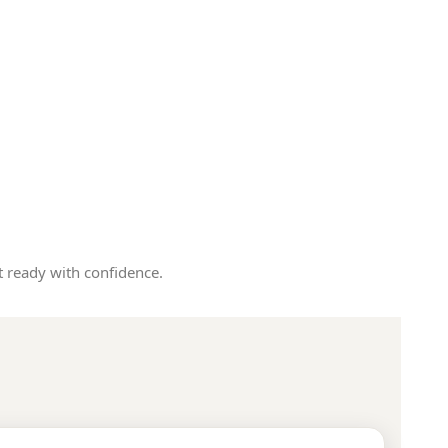
 ready with confidence.