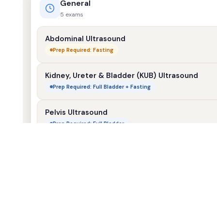
General
5 exams
Abdominal Ultrasound
Prep Required: Fasting
Kidney, Ureter & Bladder (KUB) Ultrasound
Prep Required: Full Bladder + Fasting
Pelvis Ultrasound
Prep Required: Full Bladder
Scrotum Ultrasound
No Prep Required
Small Parts (Neck & Thyroid) Ultrasound
No Prep Required