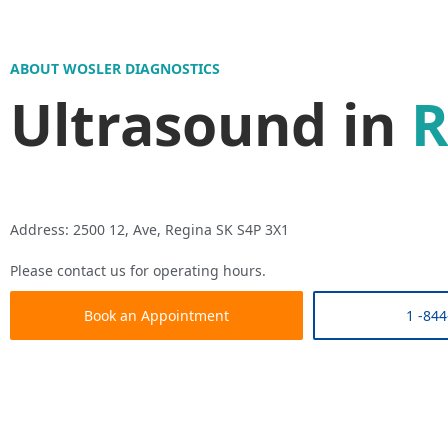
ABOUT WOSLER DIAGNOSTICS
Ultrasound in
R
Address: 2500 12, Ave, Regina SK S4P 3X1
Please contact us for operating hours.
Book an Appointment
1 -844