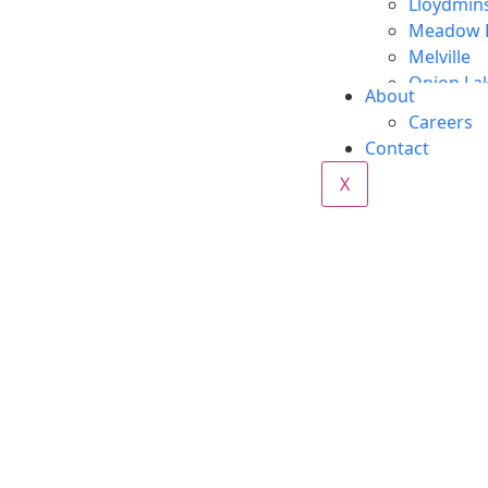
Lloydmin
Meadow 
Melville
Onion La
About
Red Deer
Careers
Regina
Contact
Vegrevill
X
Wabasca
Whitecou
Yorkton