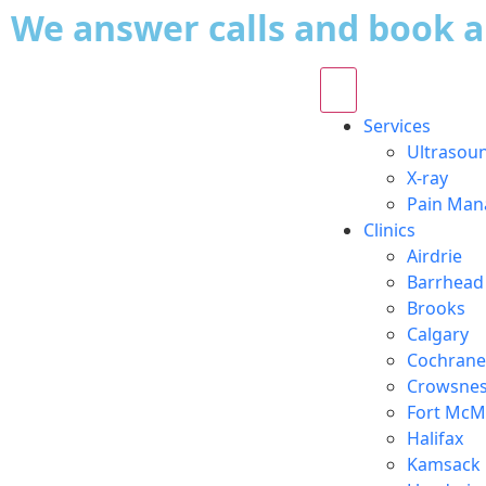
We answer calls and book 
Services
Ultrasou
X-ray
Pain Ma
Clinics
Airdrie
Barrhead
Brooks
Calgary
Cochrane
Crowsnes
Fort McM
Halifax
Kamsack