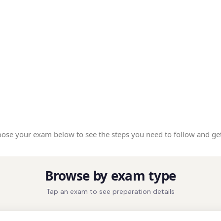
ose your exam below to see the steps you need to follow and get
Browse by exam type
Tap an exam to see preparation details