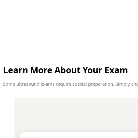
Learn More About Your Exam
Some ultrasound exams require special preparation. Simply cho