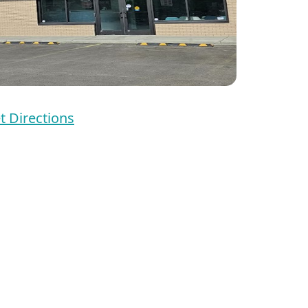
t Directions