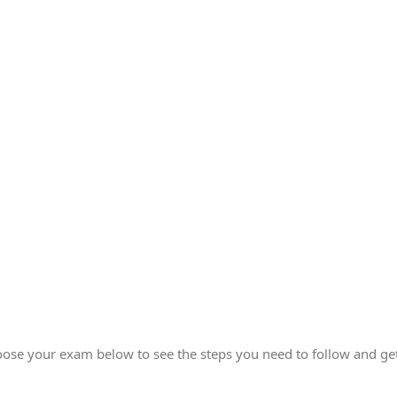
ose your exam below to see the steps you need to follow and get