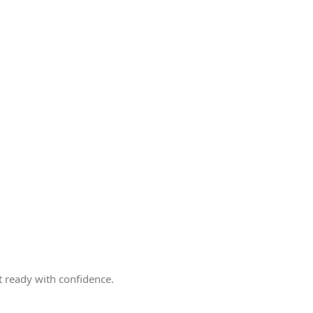
 ready with confidence.