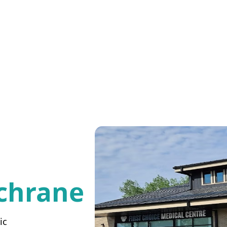
chrane
ic