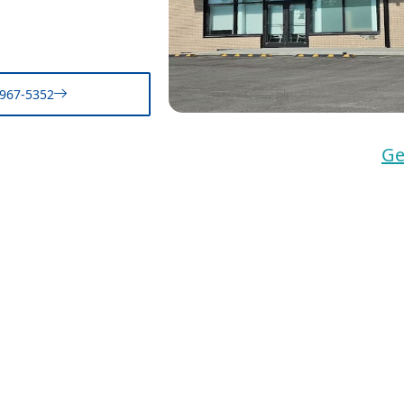
-967-5352
Ge