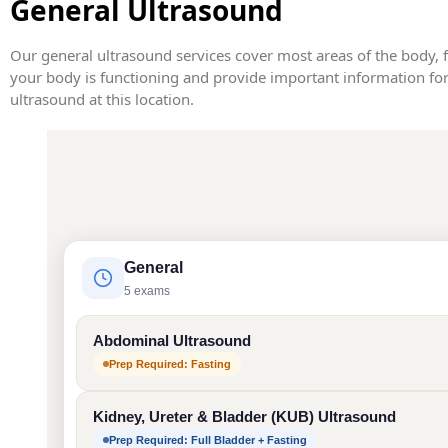
General Ultrasound
Our general ultrasound services cover most areas of the body, 
your body is functioning and provide important information for 
ultrasound at this location.
General
5 exams
Abdominal Ultrasound
Prep Required: Fasting
Kidney, Ureter & Bladder (KUB) Ultrasound
Prep Required: Full Bladder + Fasting