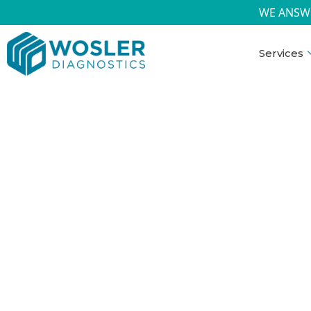
WE ANSW
Services