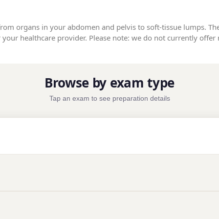
from organs in your abdomen and pelvis to soft-tissue lumps. Th
your healthcare provider. Please note: we do not currently offer 
Browse by exam type
Tap an exam to see preparation details