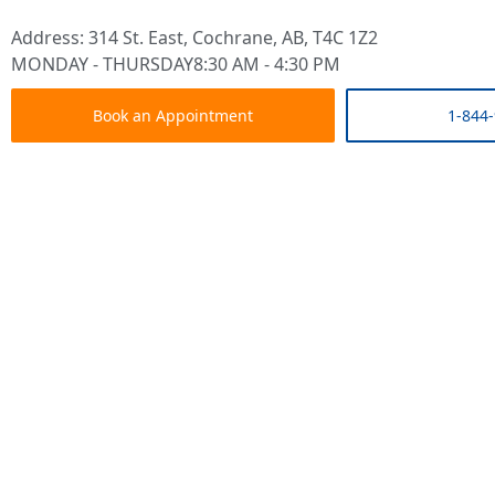
Address: 314 St. East, Cochrane, AB, T4C 1Z2
MONDAY - THURSDAY
8:30 AM - 4:30 PM
Book an Appointment
1-844