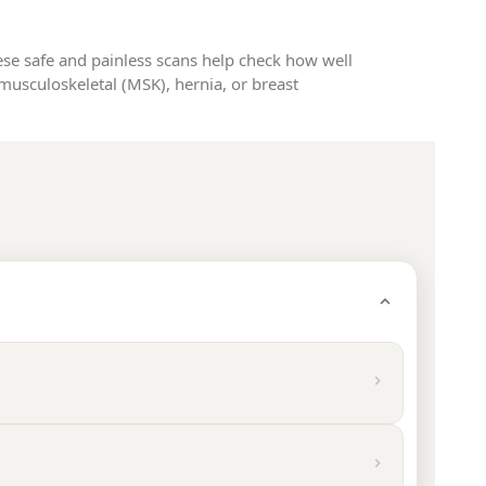
ese safe and painless scans help check how well
musculoskeletal (MSK), hernia, or breast