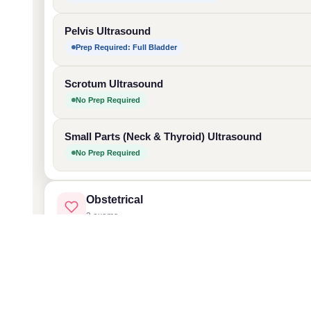
Pelvis Ultrasound
Prep Required: Full Bladder
Scrotum Ultrasound
No Prep Required
Small Parts (Neck & Thyroid) Ultrasound
No Prep Required
Obstetrical
3 exams
Dating Ultrasound (1st Trimester)
Vascular
Prep Required: Full Bladder
2 exams
Anatomy Ultrasound (2nd Trimester)
Vascular Ultrasound