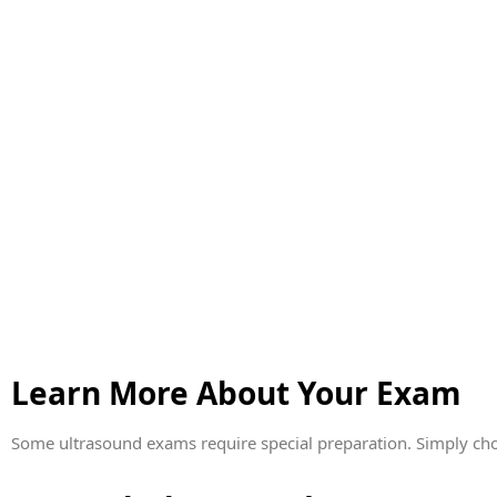
Learn More About Your Exam
Some ultrasound exams require special preparation. Simply cho