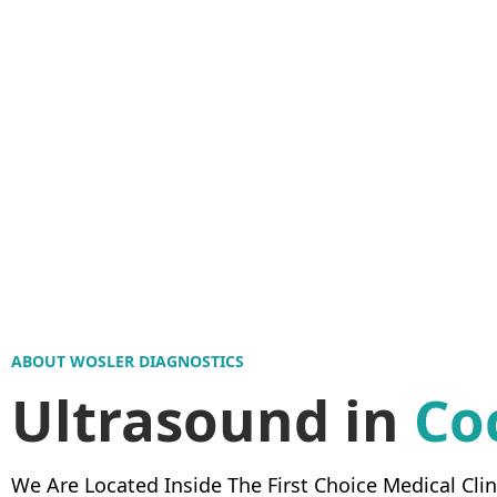
ABOUT WOSLER DIAGNOSTICS
Ultrasound in
Co
We Are Located Inside The First Choice Medical Clin