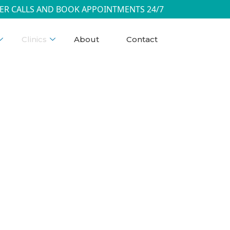
ER CALLS AND BOOK APPOINTMENTS 24/7
Clinics
About
Contact