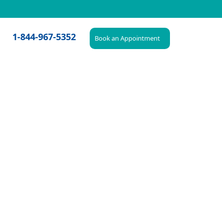
1-844-967-5352
Book an Appointment