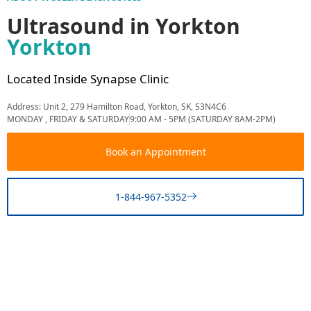
Ultrasound in Yorkton
Yorkton
Located Inside Synapse Clinic
Address: Unit 2, 279 Hamilton Road, Yorkton, SK, S3N4C6
MONDAY , FRIDAY & SATURDAY
9:00 AM - 5PM (SATURDAY 8AM-2PM)
Book an Appointment
1-844-967-5352