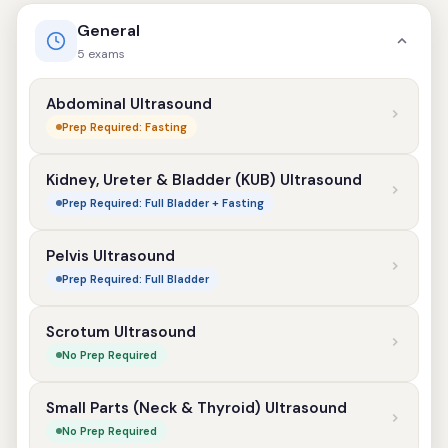
General
5 exams
Abdominal Ultrasound
Prep Required: Fasting
Kidney, Ureter & Bladder (KUB) Ultrasound
Prep Required: Full Bladder + Fasting
Pelvis Ultrasound
Prep Required: Full Bladder
Scrotum Ultrasound
No Prep Required
Small Parts (Neck & Thyroid) Ultrasound
No Prep Required