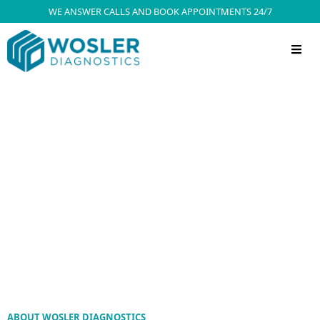
WE ANSWER CALLS AND BOOK APPOINTMENTS 24/7
ABOUT WOSLER DIAGNOSTICS