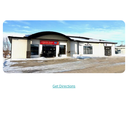
Get Directions