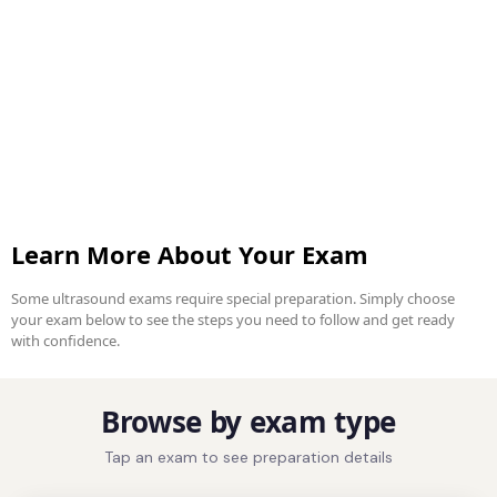
Learn More About Your Exam
Some ultrasound exams require special preparation. Simply choose
your exam below to see the steps you need to follow and get ready
with confidence.
Browse by exam type
Tap an exam to see preparation details