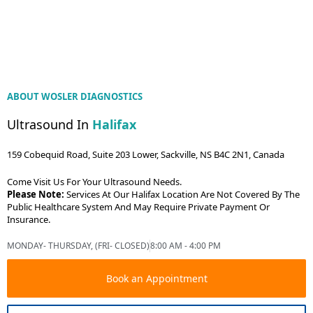
ABOUT WOSLER DIAGNOSTICS
Ultrasound In
Halifax
159 Cobequid Road, Suite 203 Lower, Sackville, NS B4C 2N1, Canada
Come Visit Us For Your Ultrasound Needs.
Please Note:
Services At Our Halifax Location Are Not Covered By The
Public Healthcare System And May Require Private Payment Or
Insurance.
MONDAY- THURSDAY, (FRI- CLOSED)
8:00 AM - 4:00 PM
Book an Appointment