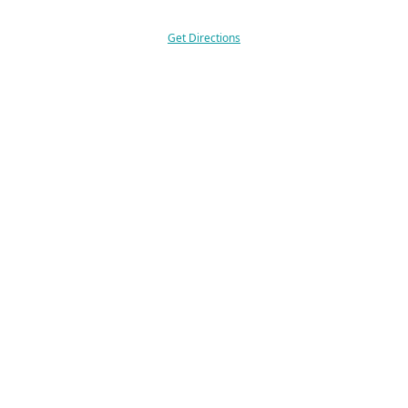
Get Directions