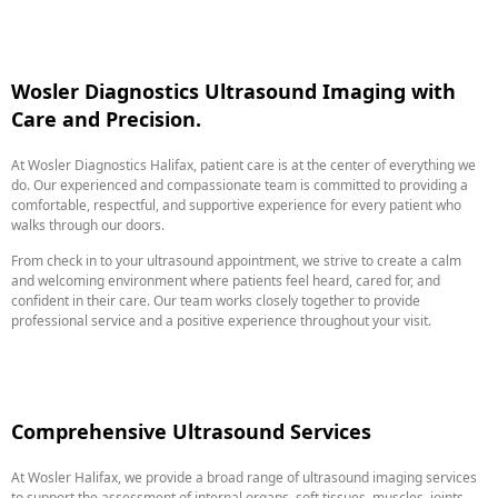
Wosler Diagnostics Ultrasound Imaging with
Care and Precision.
At Wosler Diagnostics Halifax, patient care is at the center of everything we
do. Our experienced and compassionate team is committed to providing a
comfortable, respectful, and supportive experience for every patient who
walks through our doors.
From check in to your ultrasound appointment, we strive to create a calm
and welcoming environment where patients feel heard, cared for, and
confident in their care. Our team works closely together to provide
professional service and a positive experience throughout your visit.
Comprehensive Ultrasound Services
At Wosler Halifax, we provide a broad range of ultrasound imaging services
to support the assessment of internal organs, soft tissues, muscles, joints,