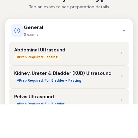
Tap an exam to see preparation details
General
5 exams
Abdominal Ultrasound
Prep Required: Fasting
Kidney, Ureter & Bladder (KUB) Ultrasound
Prep Required: Full Bladder + Fasting
Pelvis Ultrasound
Prep Required: Full Bladder
Scrotum Ultrasound
No Prep Required