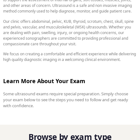
and other areas of concern. Ultrasound is a safe and non invasive imaging
method commonly used to help diagnose, monitor, and guide patient care.
Our clinic offers abdominal, pelvic, KUB, thyroid, scrotum, chest, skull, spine
and pelvis, vascular, and musculoskeletal (MSK) ultrasounds. Whether you
are dealing with pain, swelling, injury, or ongoing health concerns, our
experienced sonographers are committed to providing professional and
compassionate care throughout your visit.
We focus on creating a comfortable and efficient experience while delivering
high quality diagnostic imaging in a welcoming clinical environment.
Learn More About Your Exam
Some ultrasound exams require special preparation. Simply choose
your exam below to see the steps you need to follow and get ready
with confidence.
Browse by exam type