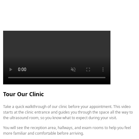
Tour Our Clinic
Take a quick walkthrough of our clinic before your appointment. This video
starts at the clinic entrance and guides you through the space all the way to
the ultrasound room, so you know what to expect during your visit.
You will see the reception area, hallways, and exam rooms to help you feel
more familiar and comfortable before arriving.