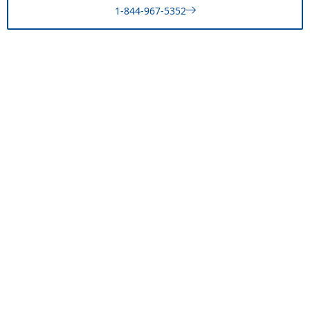
1-844-967-5352