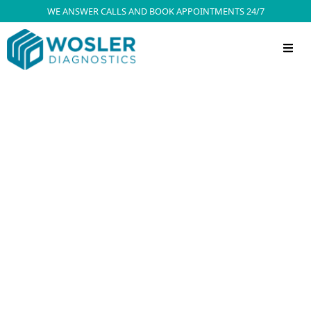
WE ANSWER CALLS AND BOOK APPOINTMENTS 24/7