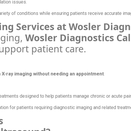
lation issues.
riety of conditions while ensuring patients receive accurate ima
ing Services at Wosler Diag
aging,
Wosler Diagnostics Ca
support patient care.
n X-ray imaging without needing an appointment
.
atments designed to help patients manage chronic or acute pai
on for patients requiring diagnostic imaging and related treat
ns