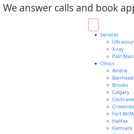
We answer calls and book ap
Services
Ultrasou
X-ray
Pain Ma
Clinics
Airdrie
Barrhead
Brooks
Calgary
Cochrane
Crowsnes
Fort McM
Halifax
Kamsack