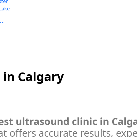
ster
Lake
ke
e
rt
 in Calgary
est ultrasound clinic in Calg
t offers accurate results, exp