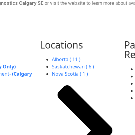
gnostics Calgary SE
or visit the website to learn more about av
Locations
Pa
Re
Alberta ( 11 )
y Only)
Saskatchewan ( 6 )
ment-
(Calgary
Nova Scotia ( 1 )