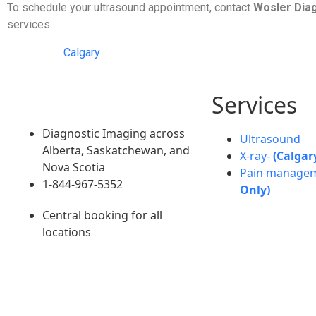
To schedule your ultrasound appointment, contact
Wosler Dia
services.
Calgary
Services
Diagnostic Imaging across
Ultrasound
Alberta, Saskatchewan, and
X-ray-
(Calgar
Nova Scotia
Pain manage
1-844-967-5352
Only)
Central booking for all
locations