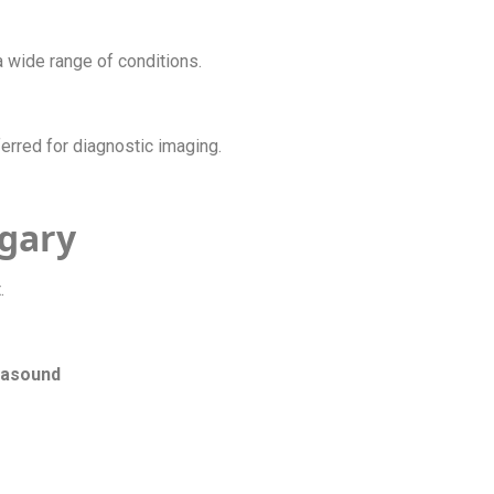
a wide range of conditions.
ferred for diagnostic imaging.
lgary
t.
trasound