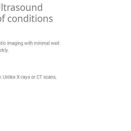
Ultrasound
of conditions
tic imaging with minimal wait
ckly.
. Unlike X-rays or CT scans,