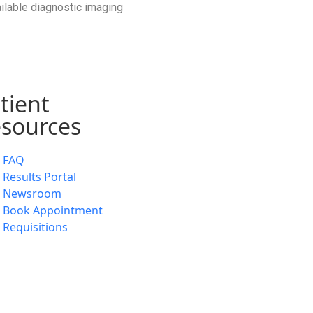
ailable diagnostic imaging
tient
sources
FAQ
Results Portal
Newsroom
Book Appointment
Requisitions