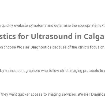
 quickly evaluate symptoms and determine the appropriate next 
ics for Ultrasound in Calga
en choose
Wosler Diagnostics
because of the clinic’s focus on q
by trained sonographers who follow strict imaging protocols to 
e they want quicker access to imaging services.
Wosler Diagnos