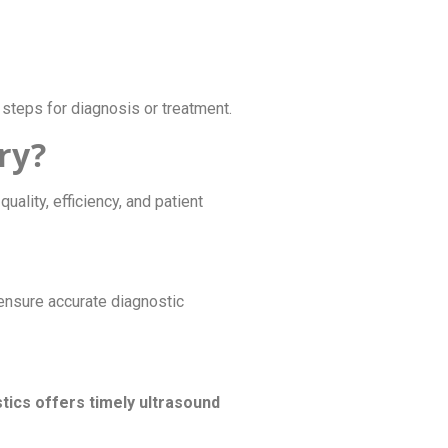
steps for diagnosis or treatment.
ry?
uality, efficiency, and patient
ensure accurate diagnostic
tics offers timely ultrasound