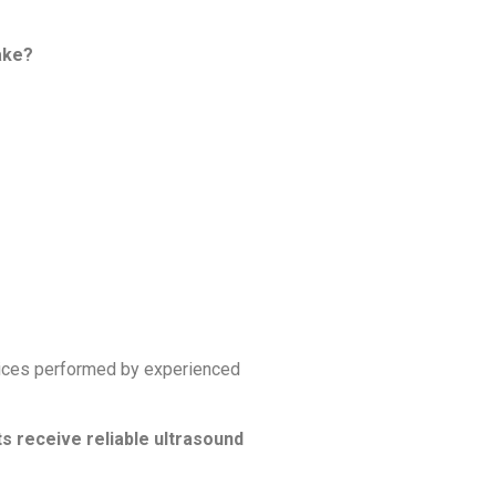
take?
vices performed by experienced
s receive reliable ultrasound