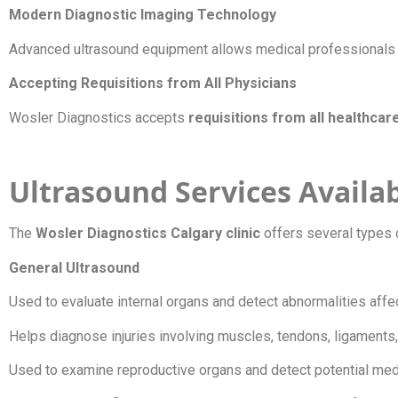
Modern Diagnostic Imaging Technology
Advanced ultrasound equipment allows medical professionals to
Accepting Requisitions from All Physicians
Wosler Diagnostics accepts
requisitions from all healthcar
Ultrasound Services Availab
The
Wosler Diagnostics Calgary clinic
offers several types 
General Ultrasound
Used to evaluate internal organs and detect abnormalities aff
Helps diagnose injuries involving muscles, tendons, ligaments,
Used to examine reproductive organs and detect potential med