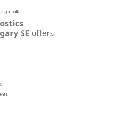
ging results.
nostics
lgary SE
offers
n.
ments.