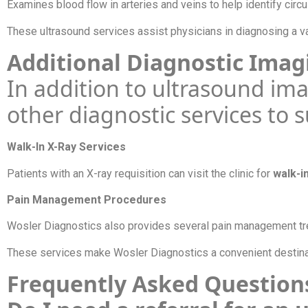
Examines blood flow in arteries and veins to help identify circu
These ultrasound services assist physicians in diagnosing a va
Additional Diagnostic Imag
In addition to ultrasound im
other diagnostic services to 
Walk-In X-Ray Services
Patients with an X-ray requisition can visit the clinic for
walk-i
Pain Management Procedures
Wosler Diagnostics also provides several pain management tre
These services make Wosler Diagnostics a convenient destinati
Frequently Asked Questio