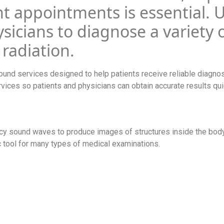
t appointments is essential. 
sicians to diagnose a variety 
 radiation.
ound services designed to help patients receive reliable diagnos
rvices so patients and physicians can obtain accurate results qui
ncy sound waves to produce images of structures inside the body
ic tool for many types of medical examinations.