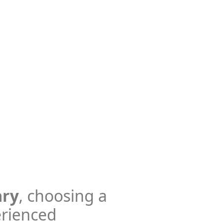
ary
, choosing a
erienced