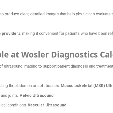
 produce clear, detailed images that help physicians evaluate 
e providers
, making it convenient for patients who have been re
le at Wosler Diagnostics Ca
of ultrasound imaging to support patient diagnosis and treatmen
ecting the abdomen or soft tissues.
Musculoskeletal (MSK) Ul
 and joints.
Pelvic Ultrasound
ical conditions.
Vascular Ultrasound