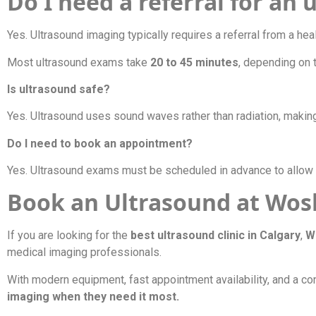
Do I need a referral for an
Yes. Ultrasound imaging typically requires a referral from a hea
Most ultrasound exams take
20 to 45 minutes
, depending on 
Is ultrasound safe?
Yes. Ultrasound uses sound waves rather than radiation, makin
Do I need to book an appointment?
Yes. Ultrasound exams must be scheduled in advance to allow 
Book an Ultrasound at Wosl
If you are looking for the
best ultrasound clinic in Calgary
,
W
medical imaging professionals.
With modern equipment, fast appointment availability, and a co
imaging when they need it most.