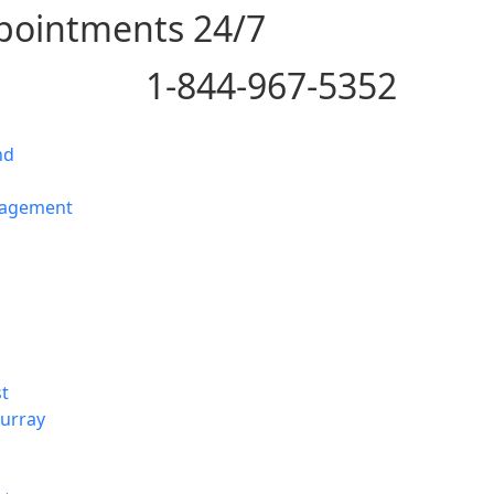
pointments 24/7
1-844-967-5352
nd
nagement
t
urray