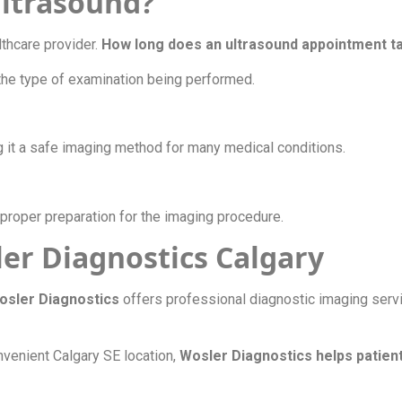
 ultrasound?
lthcare provider.
How long does an ultrasound appointment 
the type of examination being performed.
g it a safe imaging method for many medical conditions.
proper preparation for the imaging procedure.
er Diagnostics Calgary
osler Diagnostics
offers professional diagnostic imaging ser
nvenient Calgary SE location,
Wosler Diagnostics helps patient