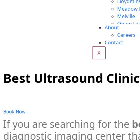
Lloydmin
Meadow 
Melville
Onion La
About
Red Deer
Careers
Regina
Contact
Vegrevill
X
Wabasca
Whitecou
Yorkton
Best Ultrasound Clinic
Book Now
If you are searching for the
b
diagnostic imaging center tha