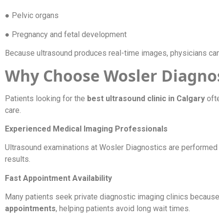
● Pelvic organs
● Pregnancy and fetal development
Because ultrasound produces real-time images, physicians can
Why Choose Wosler Diagnost
Patients looking for the
best ultrasound clinic in Calgary
oft
care.
Experienced Medical Imaging Professionals
Ultrasound examinations at Wosler Diagnostics are performed 
results.
Fast Appointment Availability
Many patients seek private diagnostic imaging clinics becaus
appointments
, helping patients avoid long wait times.