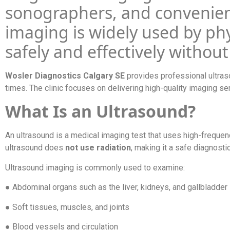
sonographers, and convenien
imaging is widely used by phy
safely and effectively without
Wosler Diagnostics Calgary SE
provides professional ultras
times. The clinic focuses on delivering high-quality imaging se
What Is an Ultrasound?
An ultrasound is a medical imaging test that uses high-freque
ultrasound does
not use radiation
, making it a safe diagnost
Ultrasound imaging is commonly used to examine:
● Abdominal organs such as the liver, kidneys, and gallbladder
● Soft tissues, muscles, and joints
● Blood vessels and circulation